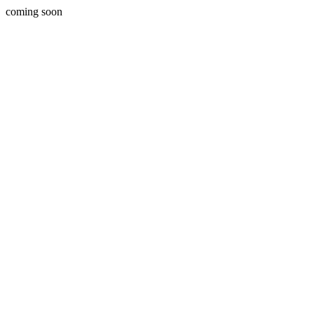
coming soon